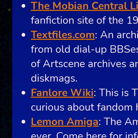
The Mobian Central L
fanfiction site of the 1
Textfiles.com
: An arch
from old dial-up BBSes
of Artscene archives 
diskmags.
Fanlore Wiki
: This is 
curious about fandom h
Lemon Amiga
: The A
ever. Come here for in