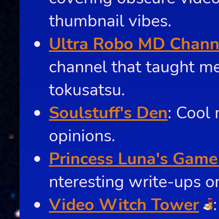
thumbnail vibes.
Ultra Robo MD Chann
channel that taught m
tokusatsu.
Soulstuff's Den
: Cool
opinions.
Princess Luna's Game
nteresting write-ups o
Video Witch Tower