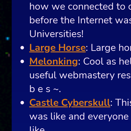
how we connected to o
before the Internet was
Universities!
Large Horse
: Large ho
Melonking
: Cool as h
useful webmastery reso
b e s ~.
Castle Cyberskull
: Th
was like and everyone 
like.