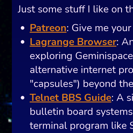
Just some stuff I like on t
Patreon
: Give me your
Lagrange Browser
: A
exploring Geminispac
alternative internet pro
"capsules") beyond th
Telnet BBS Guide
: A s
bulletin board system
terminal program like 