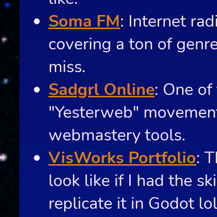
Soma FM
: Internet rad
covering a ton of gen
miss.
Sadgrl Online
: One of
"Yesterweb" movement 
webmastery tools.
VisWorks Portfolio
: 
look like if I had the sk
replicate it in Godot lol