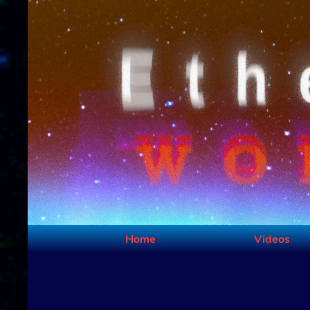
Home
Videos