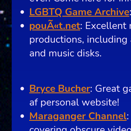
LGBTQ Game Archive
pouÃ«t.net
: Excellent
productions, including 
and music disks.
Bryce Bucher
: Great g
af personal website!
Maraganger Channel
covering obscure vide