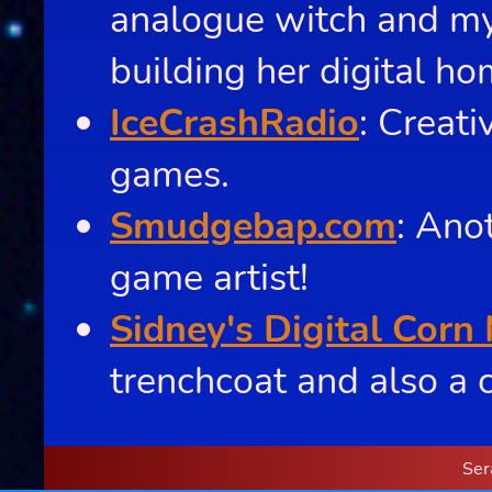
analogue witch and my 
building her digital ho
IceCrashRadio
: Creat
games.
Smudgebap.com
: Ano
game artist!
Sidney's Digital Corn
trenchcoat and also a c
Ser